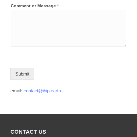
Comment or Message
*
Submit
email:
contact@ihip.earth
CONTACT US