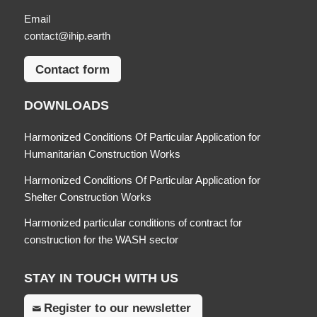
Email
contact@ihip.earth
Contact form
DOWNLOADS
Harmonized Conditions Of Particular Application for
Humanitarian Construction Works
Harmonized Conditions Of Particular Application for
Shelter Construction Works
Harmonized particular conditions of contract for
construction for the WASH sector
STAY IN TOUCH WITH US
Register to our newsletter