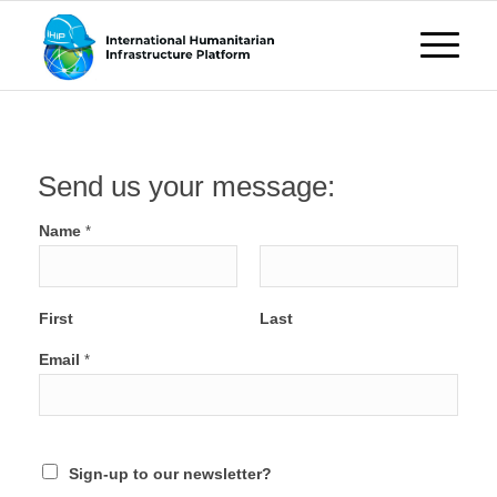
Send us your message:
Name
*
First
Last
Email
*
Sign-up to our newsletter?