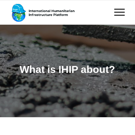
What is IHIP about?