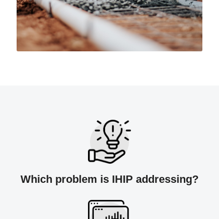
Which problem is IHIP addressing?