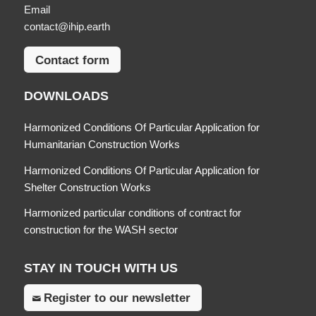
Email
contact@ihip.earth
Contact form
DOWNLOADS
Harmonized Conditions Of Particular Application for
Humanitarian Construction Works
Harmonized Conditions Of Particular Application for
Shelter Construction Works
Harmonized particular conditions of contract for
construction for the WASH sector
STAY IN TOUCH WITH US
Register to our newsletter