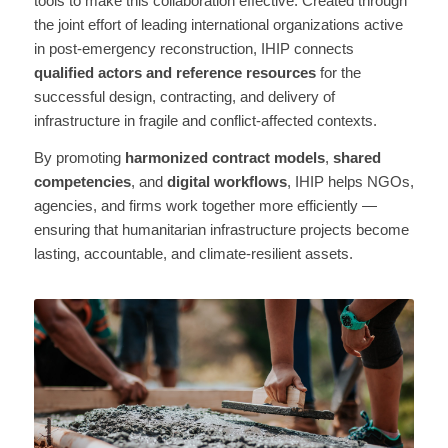
tools to make this collaboration effective. Created through
the joint effort of leading international organizations active
in post-emergency reconstruction, IHIP connects
qualified actors and reference resources
for the
successful design, contracting, and delivery of
infrastructure in fragile and conflict-affected contexts.
By promoting
harmonized contract models
,
shared
competencies
, and
digital workflows
, IHIP helps NGOs,
agencies, and firms work together more efficiently —
ensuring that humanitarian infrastructure projects become
lasting, accountable, and climate-resilient assets.