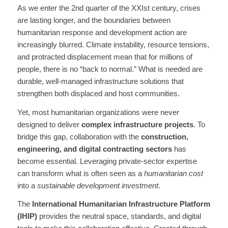
As we enter the 2nd quarter of the XXIst century, crises
are lasting longer, and the boundaries between
humanitarian response and development action are
increasingly blurred. Climate instability, resource tensions,
and protracted displacement mean that for millions of
people, there is no “back to normal.” What is needed are
durable, well-managed infrastructure solutions that
strengthen both displaced and host communities.
Yet, most humanitarian organizations were never
designed to deliver
complex infrastructure projects
. To
bridge this gap, collaboration with the
construction,
engineering, and digital contracting sectors
has
become essential. Leveraging private-sector expertise
can transform what is often seen as a
humanitarian cost
into a
sustainable development investment
.
The
International Humanitarian Infrastructure Platform
(IHIP)
provides the neutral space, standards, and digital