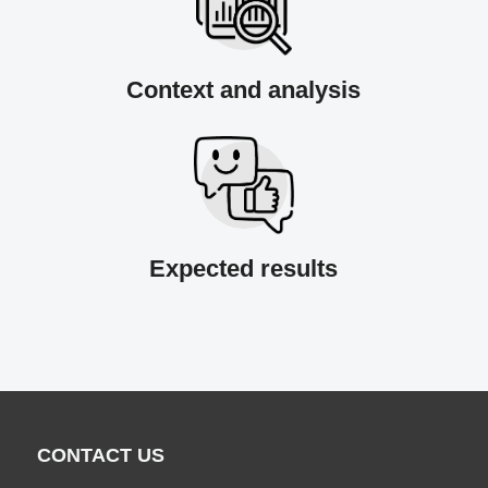
Context and analysis
Expected results
CONTACT US