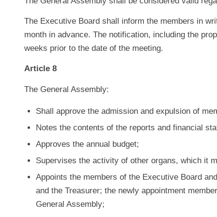
The General Assembly shall be considered valid reg
The Executive Board shall inform the members in writ
month in advance. The notification, including the pr
weeks prior to the date of the meeting.
Article 8
The General Assembly:
Shall approve the admission and expulsion of me
Notes the contents of the reports and financial st
Approves the annual budget;
Supervises the activity of other organs, which it 
Appoints the members of the Executive Board and 
and the Treasurer; the newly appointment members 
General Assembly;