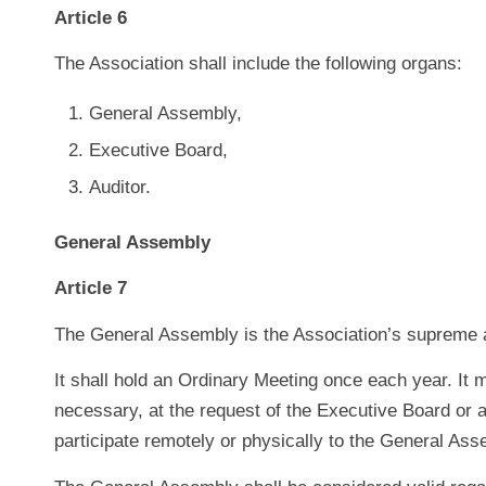
Article 6
The Association shall include the following organs:
General Assembly,
Executive Board,
Auditor.
General Assembly
Article 7
The General Assembly is the Association’s supreme a
It shall hold an Ordinary Meeting once each year. It
necessary, at the request of the Executive Board or 
participate remotely or physically to the General Ass