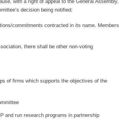
ause, with a right of appeal to the General Assembly.
ittee’s decision being notified;
gations/commitments contracted in its name. Members
ssociation, there shall be other non-voting
ups of firms which supports the objectives of the
ommittee
HIP and run research programs in partnership