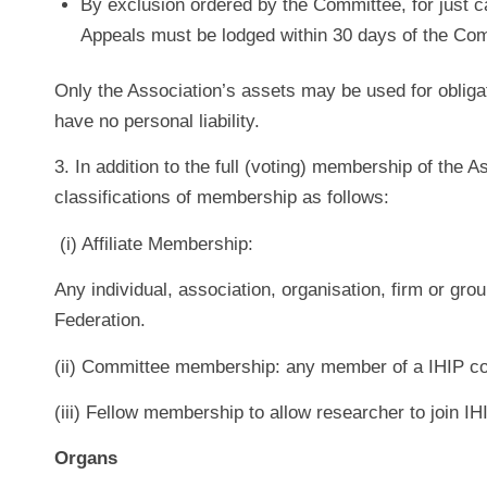
By exclusion ordered by the Committee, for just c
Appeals must be lodged within 30 days of the Comm
Only the Association’s assets may be used for obli
have no personal liability.
3. In addition to the full (voting) membership of the A
classifications of membership as follows:
(i) Affiliate Membership:
Any individual, association, organisation, firm or gro
Federation.
(ii) Committee membership: any member of a IHIP c
(iii) Fellow membership to allow researcher to join I
Organs