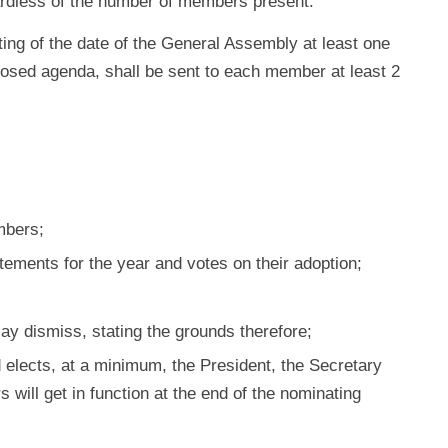
ardless of the number of members present.
ing of the date of the General Assembly at least one
oposed agenda, shall be sent to each member at least 2
mbers;
atements for the year and votes on their adoption;
may dismiss, stating the grounds therefore;
elects, at a minimum, the President, the Secretary
will get in function at the end of the nominating