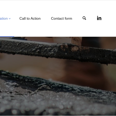
ation
Call to Action
Contact form