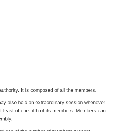
uthority. It is composed of all the members.
 may also hold an extraordinary session whenever
at least of one-fifth of its members. Members can
embly.