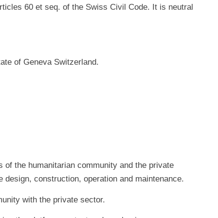
icles 60 et seq. of the Swiss Civil Code. It is neutral
tate of Geneva Switzerland.
ns of the humanitarian community and the private
ure design, construction, operation and maintenance.
nity with the private sector.