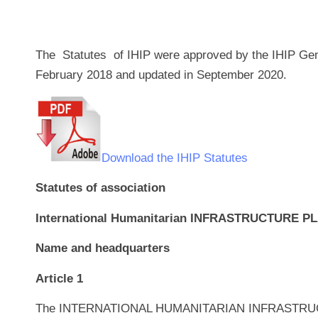
The Statutes of IHIP were approved by the IHIP Ge
February 2018 and updated in September 2020.
Download the IHIP Statutes
Statutes of association
International Humanitarian INFRASTRUCTURE P
Name and headquarters
Article 1
The INTERNATIONAL HUMANITARIAN INFRASTRUCTUR