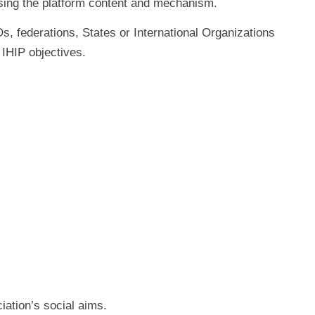
sing the platform content and mechanism.
Os, federations, States or International Organizations
 IHIP objectives.
iation’s social aims.