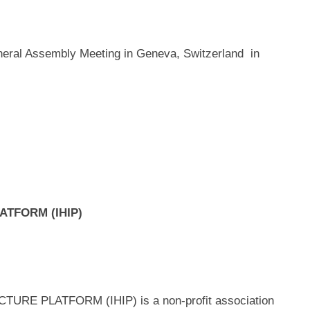
neral Assembly Meeting in Geneva, Switzerland in
LATFORM (IHIP)
E PLATFORM (IHIP) is a non-profit association