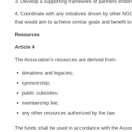
3. Develop a supporting framework of partners endor
4. Coordinate with any initiatives driven by other NG
that would aim to achieve similar goals and benefit to
Resources
Article 4
The Association’s resources are derived from:
donations and legacies;
sponsorship;
public subsidies;
membership fee;
any other resources authorized by the law.
The funds shall be used in accordance with the Assoc