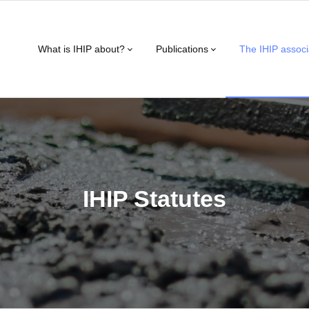
What is IHIP about?
Publications
The IHIP associ
IHIP Statutes