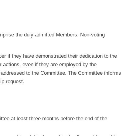
comprise the duly admitted Members. Non-voting
 if they have demonstrated their dedication to the
r actions, even if they are employed by the
 addressed to the Committee. The Committee informs
p request.
ttee at least three months before the end of the