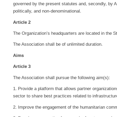
governed by the present statutes and, secondly, by Art
politically, and non-denominational.
Article 2
The Organization’s headquarters are located in the S
The Association shall be of unlimited duration.
Aims
Article 3
The Association shall pursue the following aim(s):
1. Provide a platform that allows partner organizatio
sector to share best practices related to infrastruct
2. Improve the engagement of the humanitarian commu