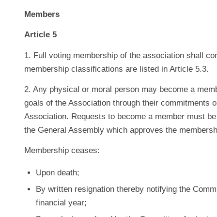
Members
Article 5
1. Full voting membership of the association shall 
membership classifications are listed in Article 5.3.
2. Any physical or moral person may become a member
goals of the Association through their commitments o
Association. Requests to become a member must be
the General Assembly which approves the membershi
Membership ceases:
Upon death;
By written resignation thereby notifying the Commi
financial year;