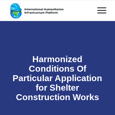
Harmonized
Conditions Of
Particular Application
for Shelter
Construction Works