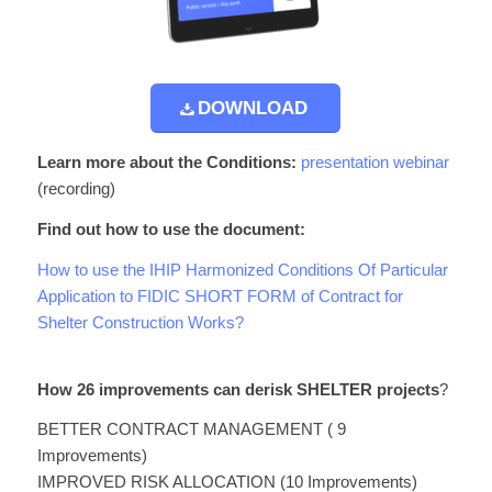
DOWNLOAD
Learn more about the Conditions:
presentation webinar
(recording)
Find out how to use the document:
How to use the IHIP Harmonized Conditions Of Particular
Application to FIDIC SHORT FORM of Contract for
Shelter Construction Works?
How 26 improvements can derisk SHELTER projects
?
BETTER CONTRACT MANAGEMENT ( 9
Improvements)
IMPROVED RISK ALLOCATION (10 Improvements)