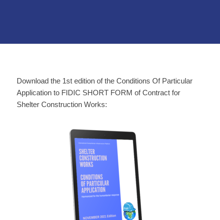
Download the 1st edition of the Conditions Of Particular
Application to FIDIC SHORT FORM of Contract for
Shelter Construction Works: