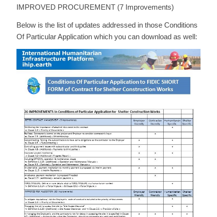
IMPROVED PROCUREMENT (7 Improvements)
Below is the list of updates addressed in those Conditions
Of Particular Application which you can download as well: