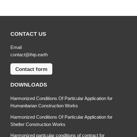
CONTACT US
Email
contact@ihip.earth
Contact form
DOWNLOADS
Harmonized Conditions Of Particular Application for
Humanitarian Construction Works
Harmonized Conditions Of Particular Application for
Shelter Construction Works
Harmonized particular conditions of contract for