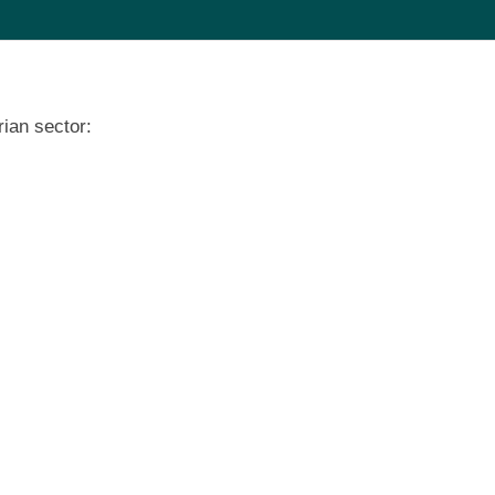
ian sector: