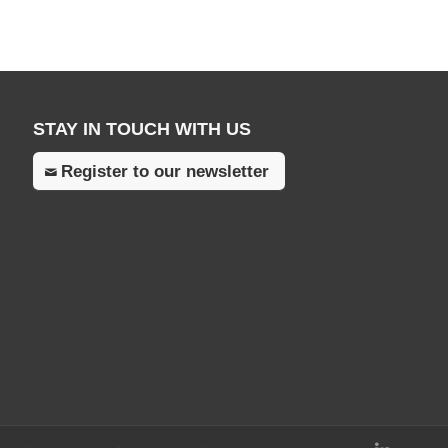
STAY IN TOUCH WITH US
Register to our newsletter