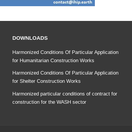
DOWNLOADS
Harmonized Conditions Of Particular Application
for Humanitarian Construction Works
Harmonized Conditions Of Particular Application
for Shelter Construction Works
Harmonized particular conditions of contract for
construction for the WASH sector