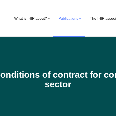
What is IHIP about?
Publications
The IHIP associ
onditions of contract for c
sector