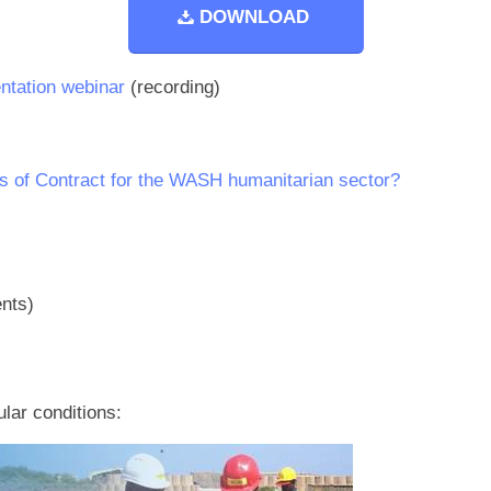
DOWNLOAD
ntation webinar
(recording)
s of Contract for the WASH humanitarian sector?
nts)
ular conditions: