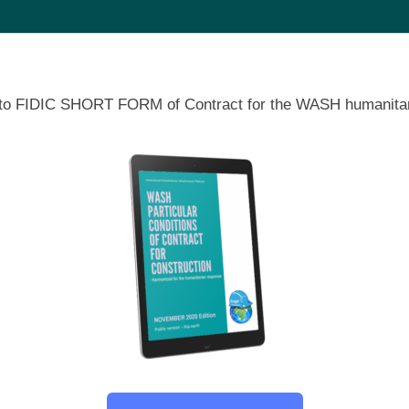
ons to FIDIC SHORT FORM of Contract for the WASH humanitar