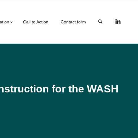
ation
Call to Action
Contact form
onstruction for the WASH