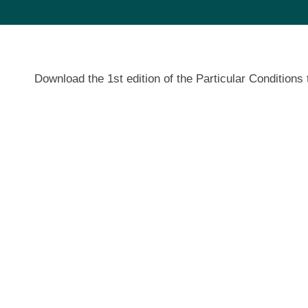
Download the 1st edition of the Particular Conditi