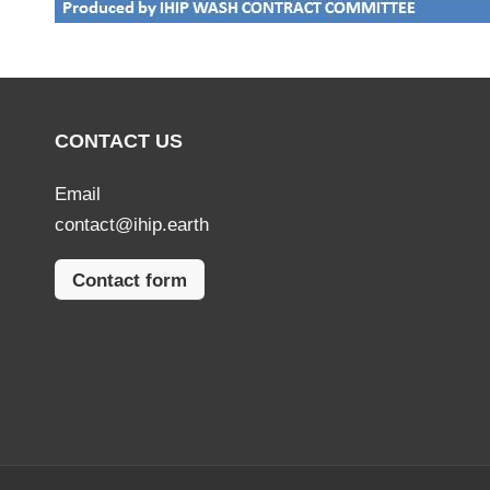
CONTACT US
Email
contact@ihip.earth
Contact form