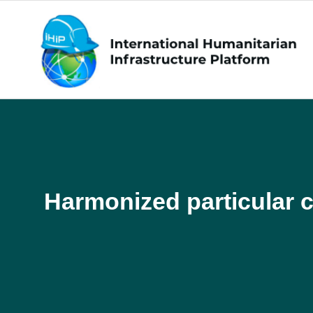
Harmonized particular c