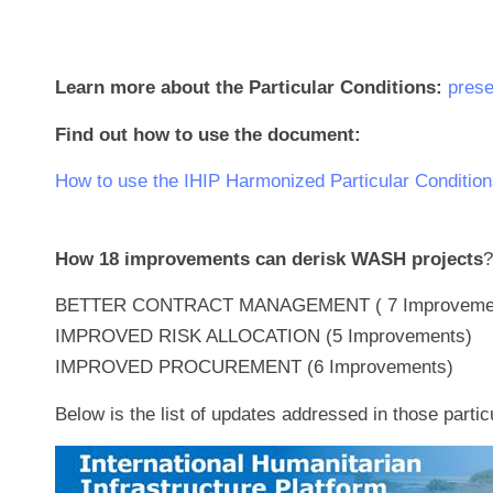
Learn more about the Particular Conditions:
prese
Find out how to use the document:
How to use the IHIP Harmonized Particular Condition
How 18 improvements can derisk WASH projects
?
BETTER CONTRACT MANAGEMENT ( 7 Improveme
IMPROVED RISK ALLOCATION (5 Improvements)
IMPROVED PROCUREMENT (6 Improvements)
Below is the list of updates addressed in those partic