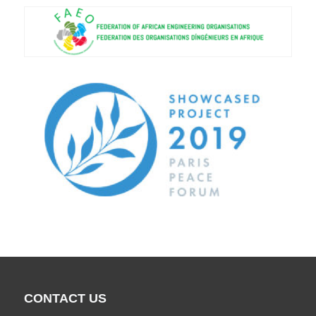
CONTACT US