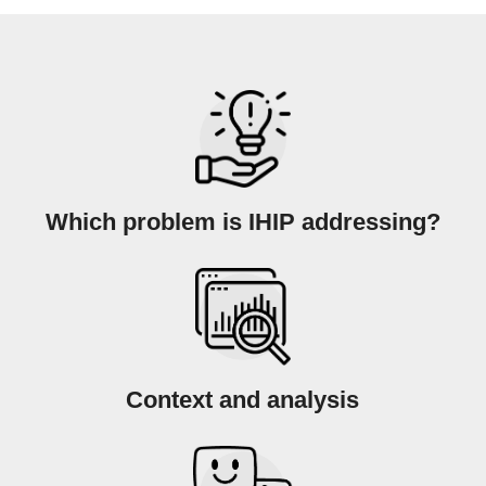
Which problem is IHIP addressing?
Context and analysis