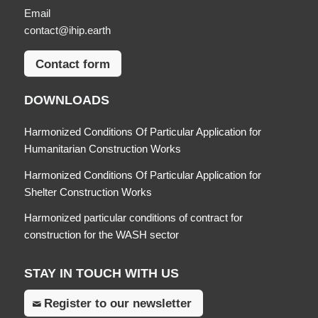
Email
contact@ihip.earth
Contact form
DOWNLOADS
Harmonized Conditions Of Particular Application for
Humanitarian Construction Works
Harmonized Conditions Of Particular Application for
Shelter Construction Works
Harmonized particular conditions of contract for
construction for the WASH sector
STAY IN TOUCH WITH US
Register to our newsletter