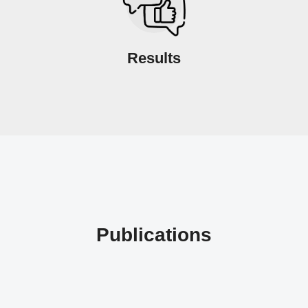
Results
Publications