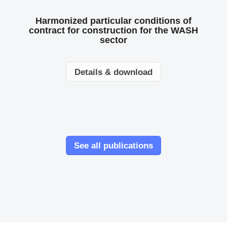
Harmonized particular conditions of
contract for construction for the WASH
sector
Details & download
See all publications