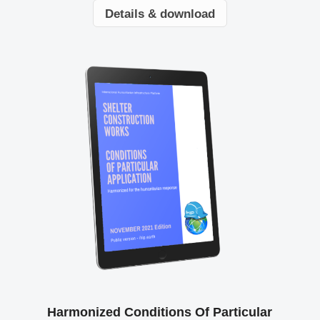
Details & download
Harmonized Conditions Of Particular