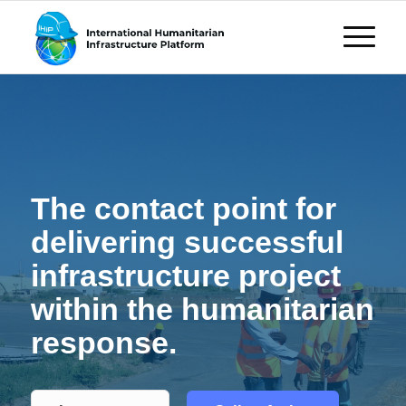
The contact point for
delivering successful
infrastructure project
within the humanitarian
response.