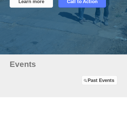
Learn more
Call to Action
Events
Past Events