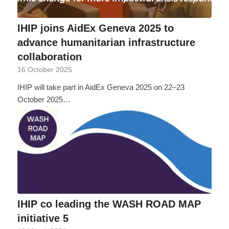
IHIP joins AidEx Geneva 2025 to
advance humanitarian infrastructure
collaboration
16 October 2025
IHIP will take part in AidEx Geneva 2025 on 22–23
October 2025…
IHIP co leading the WASH ROAD MAP
initiative 5