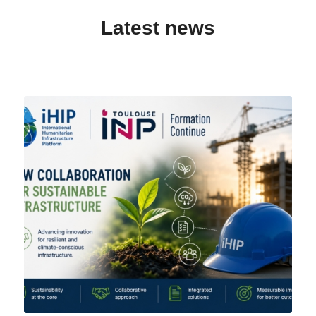
Latest news