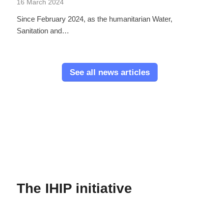
16 March 2024
Since February 2024, as the humanitarian Water,
Sanitation and…
See all news articles
The IHIP initiative