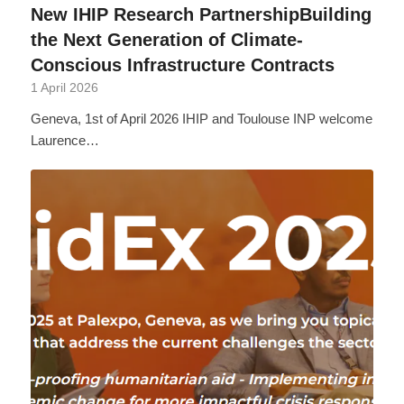
New IHIP Research PartnershipBuilding
the Next Generation of Climate-
Conscious Infrastructure Contracts
1 April 2026
Geneva, 1st of April 2026 IHIP and Toulouse INP welcome
Laurence…