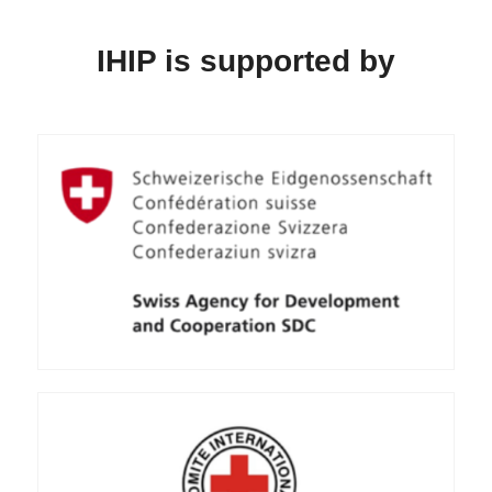
IHIP is supported by