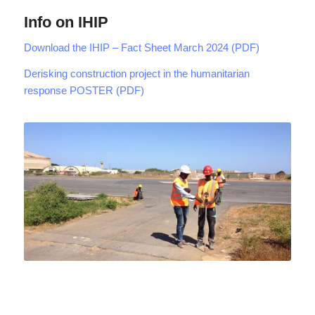
Info on IHIP
Download the IHIP – Fact Sheet March 2024 (PDF)
Derisking construction project in the humanitarian
response POSTER (PDF)