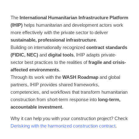
The
International Humanitarian Infrastructure Platform
(IHIP)
helps humanitarian and development actors work
more effectively with the private sector to deliver
sustainable, professional infrastructure
.
Building on internationally recognized
contract standards
(FIDIC, NEC)
and
digital tools
, IHIP adapts private-
sector best practices to the realities of
fragile and crisis-
affected environments
.
Through its work with the
WASH Roadmap
and global
partners, IHIP provides shared frameworks,
competencies, and workflows that transform humanitarian
construction from short-term response into
long-term,
accountable investment
.
Why it can help you with your construction project? Check
Derisking with the harmonized construction contract
.