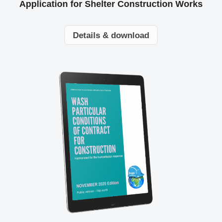
Application for Shelter Construction Works
Details & download