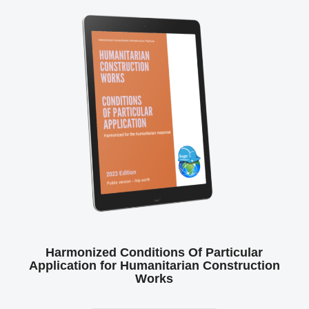
Harmonized Conditions Of Particular
Application for Humanitarian Construction
Works