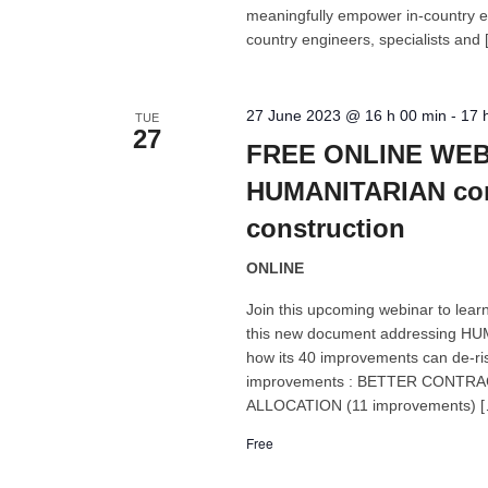
meaningfully empower in-country en
country engineers, specialists and
27 June 2023 @ 16 h 00 min
-
17 
TUE
27
FREE ONLINE WEBI
HUMANITARIAN cond
construction
ONLINE
Join this upcoming webinar to lear
this new document addressing HUM
how its 40 improvements can de-r
improvements : BETTER CONTRA
ALLOCATION (11 improvements) 
Free