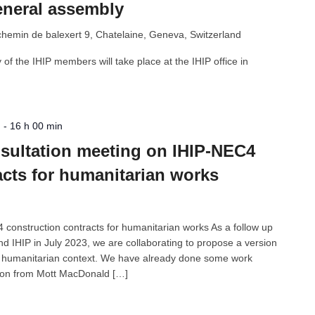
eneral assembly
chemin de balexert 9, Chatelaine, Geneva, Switzerland
f the IHIP members will take place at the IHIP office in
n
-
16 h 00 min
onsultation meeting on IHIP-NEC4
acts for humanitarian works
construction contracts for humanitarian works As a follow up
 IHIP in July 2023, we are collaborating to propose a version
e humanitarian context. We have already done some work
son from Mott MacDonald […]