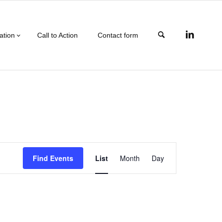
ation
Call to Action
Contact form
Event
Find Events
List
Month
Day
Views
Navigation