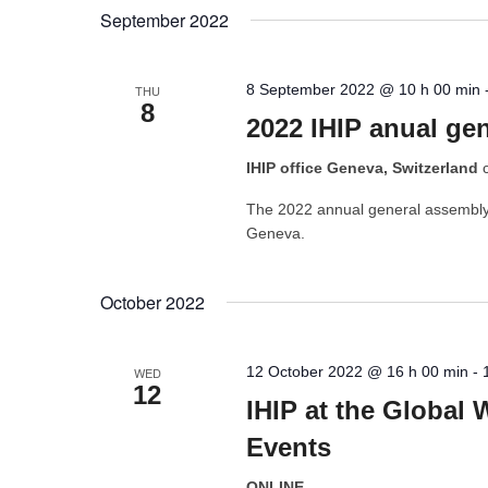
by
date.
September 2022
Keyword.
8 September 2022 @ 10 h 00 min
THU
8
2022 IHIP anual ge
IHIP office Geneva, Switzerland
The 2022 annual general assembly o
Geneva.
October 2022
12 October 2022 @ 16 h 00 min
-
WED
12
IHIP at the Global 
Events
ONLINE