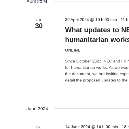
April 2024
30 April 2024 @ 10 h 00 min
-
11 h
TUE
30
What updates to NE
humanitarian work
ONLINE
Since October 2023, NEC and IHIP
for humanitarian works. As we woul
the document, we are inviting exper
detail the proposed updates to the
June 2024
14 June 2024 @ 14 h 00 min
-
18 
FRI