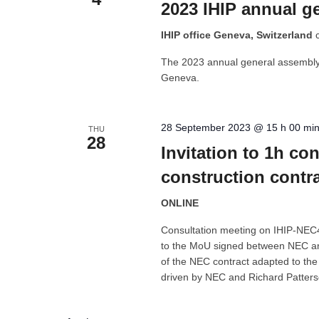
2023 IHIP annual g
IHIP office Geneva, Switzerland
The 2023 annual general assembly o
Geneva.
28 September 2023 @ 15 h 00 mi
THU
28
Invitation to 1h c
construction contr
ONLINE
Consultation meeting on IHIP-NEC4 
to the MoU signed between NEC and
of the NEC contract adapted to th
driven by NEC and Richard Patter