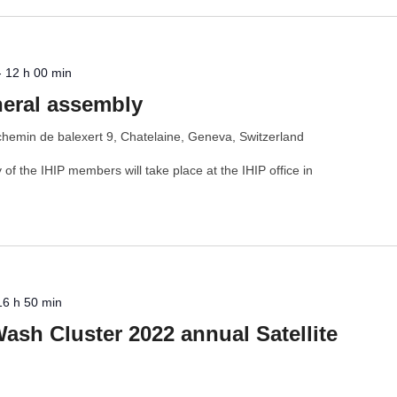
-
12 h 00 min
neral assembly
chemin de balexert 9, Chatelaine, Geneva, Switzerland
f the IHIP members will take place at the IHIP office in
16 h 50 min
Wash Cluster 2022 annual Satellite