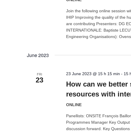
Join the following online sessio
IHIP Improving the quality of the 
are contributing Presenters: D
INTERNATIONALE: Baptiste LECUYOT
Engineering Organisations): Ovens
June 2023
23 June 2023 @ 15 h 15 min
-
15 
FRI
23
How can we better 
resources with inte
ONLINE
Panellists: ONSITE François Baill
Programmes Manager Key Output En
discussion forward. Key Questions 