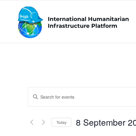
Events
Enter
Search
Keyword.
and
Search
Views
8 September 2
for
Today
Navigation
Events
Select