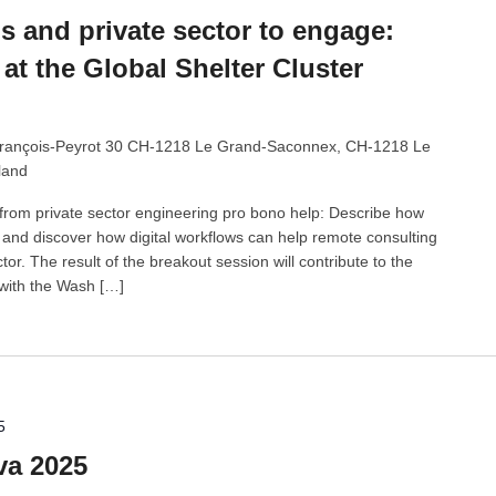
 and private sector to engage:
at the Global Shelter Cluster
rançois-Peyrot 30 CH-1218 Le Grand-Saconnex, CH-1218 Le
land
from private sector engineering pro bono help: Describe how
nd discover how digital workflows can help remote consulting
tor. The result of the breakout session will contribute to the
 with the Wash […]
5
va 2025