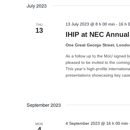
July 2023
13 July 2023 @ 8 h 00 min
-
16 h 
THU
13
IHIP at NEC Annual
One Great George Street, Lond
As a follow up to the MoU signed 
pleased to be invited to the comi
This year's high-profile internation
presentations showcasing key case 
September 2023
4 September 2023 @ 16 h 00 min
MON
4