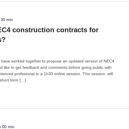
 30 min
C4 construction contracts for
s?
 have worked together to propose an updated version of NEC4
d like to get feedback and comments before going public with
ienced profesional to a 1h30 online session. This session will
 short form […]
h 00 min