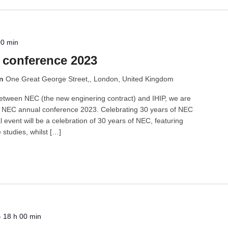
00 min
 conference 2023
on
One Great George Street,, London, United Kingdom
between NEC (the new enginering contract) and IHIP, we are
ng NEC annual conference 2023. Celebrating 30 years of NEC
al event will be a celebration of 30 years of NEC, featuring
studies, whilst […]
-
18 h 00 min