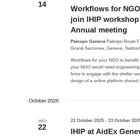
14
Workflows for NGOs
join IHIP workshop 
Annual meeting
Palexpo Geneva
Palexpo Route F
Grand-Saconnex, Geneve, Switzer
Workflows for your NGO to benefit 
your NGO would need engineering a
firms to engage with the shelter sec
design of a online platform shared
October 2025
22 October 2025
-
23 October 202
WED
22
IHIP at AidEx Gene