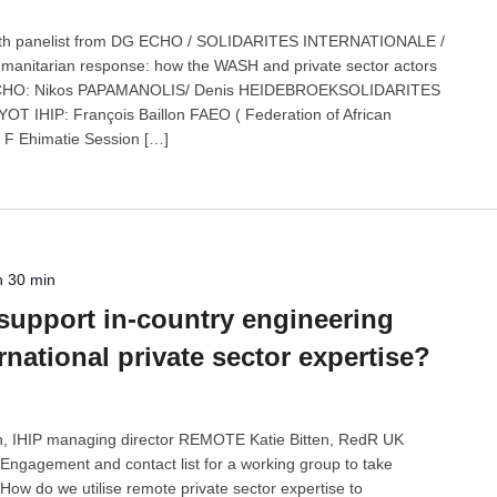
n with panelist from DG ECHO / SOLIDARITES INTERNATIONALE /
humanitarian response: how the WASH and private sector actors
G ECHO: Nikos PAPAMANOLIS/ Denis HEIDEBROEKSOLIDARITES
 IHIP: François Baillon FAEO ( Federation of African
 F Ehimatie Session […]
h 30 min
support in-country engineering
rnational private sector expertise?
on, IHIP managing director REMOTE Katie Bitten, RedR UK
gagement and contact list for a working group to take
How do we utilise remote private sector expertise to