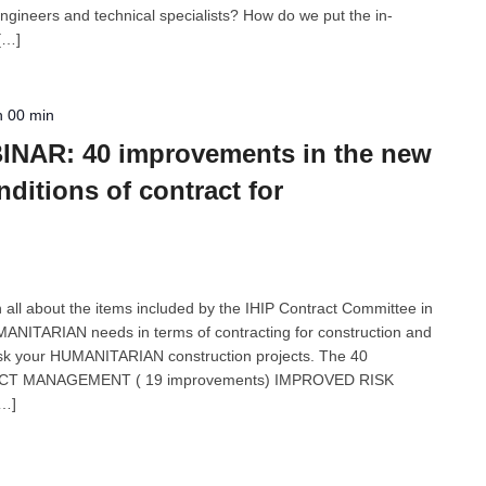
gineers and technical specialists? How do we put the in-
 […]
h 00 min
NAR: 40 improvements in the new
itions of contract for
n all about the items included by the IHIP Contract Committee in
ANITARIAN needs in terms of contracting for construction and
isk your HUMANITARIAN construction projects. The 40
CT MANAGEMENT ( 19 improvements) IMPROVED RISK
[…]