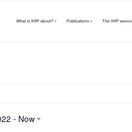
What is IHIP about?
Publications
The IHIP associ
022
 - 
Now