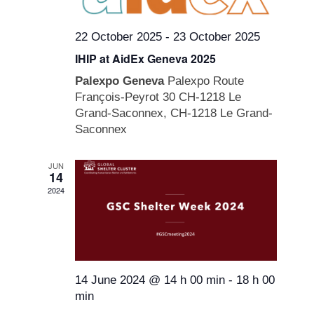
22 October 2025
-
23 October 2025
IHIP at AidEx Geneva 2025
Palexpo Geneva
Palexpo Route
François-Peyrot 30 CH-1218 Le
Grand-Saconnex, CH-1218 Le Grand-
Saconnex
JUN
14
2024
14 June 2024 @ 14 h 00 min
-
18 h 00
min