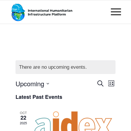
There are no upcoming events.
Events
Event
Upcoming
Search
List
Views
Search
Select
Naviga
Latest Past Events
date.
and
Views
OCT
22
Navigati
2025