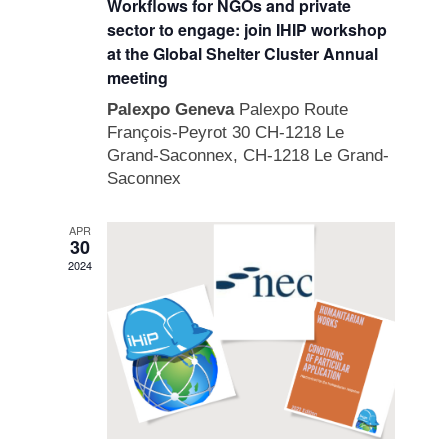
Workflows for NGOs and private
sector to engage: join IHIP workshop
at the Global Shelter Cluster Annual
meeting
Palexpo Geneva
Palexpo Route
François-Peyrot 30 CH-1218 Le
Grand-Saconnex, CH-1218 Le Grand-
Saconnex
APR
30
2024