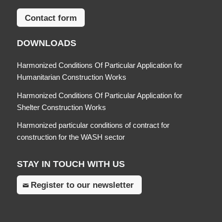
Contact form
DOWNLOADS
Harmonized Conditions Of Particular Application for
Humanitarian Construction Works
Harmonized Conditions Of Particular Application for
Shelter Construction Works
Harmonized particular conditions of contract for
construction for the WASH sector
STAY IN TOUCH WITH US
Register to our newsletter