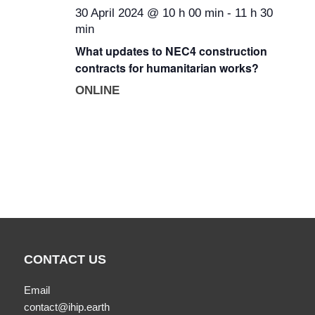
30 April 2024 @ 10 h 00 min
-
11 h 30
min
What updates to NEC4 construction
contracts for humanitarian works?
ONLINE
CONTACT US
Email
contact@ihip.earth