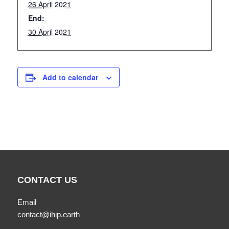
26 April 2021
End:
30 April 2021
Add to calendar
CONTACT US
Email
contact@ihip.earth