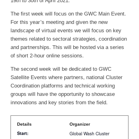
19th to 30th of April 2021.
The first week will focus on the GWC Main Event.
For this year’s meeting and given the new
landscape of virtual events we will focus on key
themes related to sectoral strategies, coordination
and partnerships. This will be hosted via a series
of short 2-hour online sessions.
The second week will be dedicated to GWC
Satellite Events where partners, national Cluster
Coordination platforms and technical working
groups will have the opportunity to showcase
innovations and key stories from the field.
Details
Organizer
Start:
Global Wash Cluster