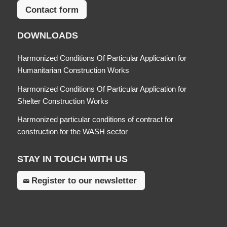
Contact form
DOWNLOADS
Harmonized Conditions Of Particular Application for
Humanitarian Construction Works
Harmonized Conditions Of Particular Application for
Shelter Construction Works
Harmonized particular conditions of contract for
construction for the WASH sector
STAY IN TOUCH WITH US
Register to our newsletter