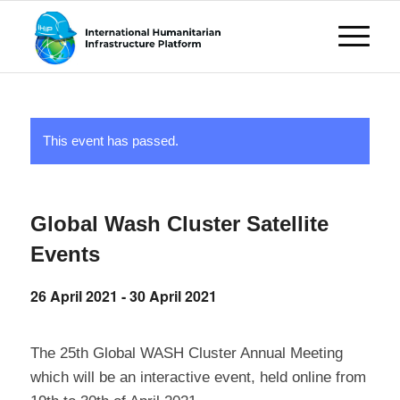
This event has passed.
Global Wash Cluster Satellite
Events
26 April 2021
-
30 April 2021
The 25th Global WASH Cluster Annual Meeting
which will be an interactive event, held online from