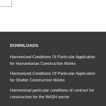
DOWNLOADS
Harmonized Conditions Of Particular Application
for Humanitarian Construction Works
Harmonized Conditions Of Particular Application
for Shelter Construction Works
Harmonized particular conditions of contract for
construction for the WASH sector