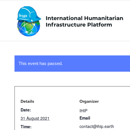
This event has passed.
Details
Organizer
Date:
IHIP
Email
31 August 2021
contact@ihip.earth
Time: