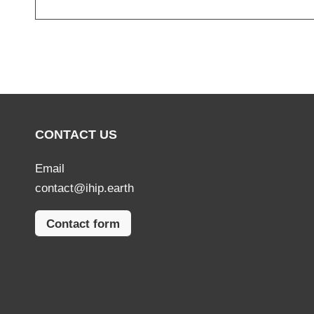
CONTACT US
Email
contact@ihip.earth
Contact form