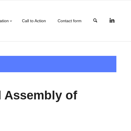
ation
Call to Action
Contact form
l Assembly of