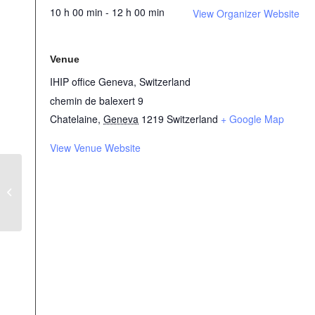
10 h 00 min - 12 h 00 min
View Organizer Website
Venue
IHIP office Geneva, Switzerland
chemin de balexert 9
Chatelaine
,
Geneva
1219
Switzerland
+ Google Map
View Venue Website
The Humanitarian WASH Sector
presenting its roadmap at the world
water week