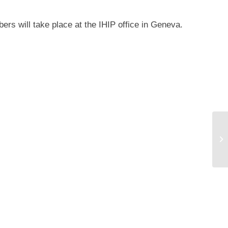
rs will take place at the IHIP office in Geneva.
IH
Wo