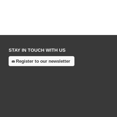
STAY IN TOUCH WITH US
Register to our newsletter