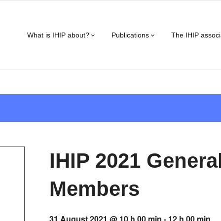
What is IHIP about?
Publications
The IHIP associ
IHIP 2021 Genera
Members
31 August 2021 @ 10 h 00 min
-
12 h 00 min