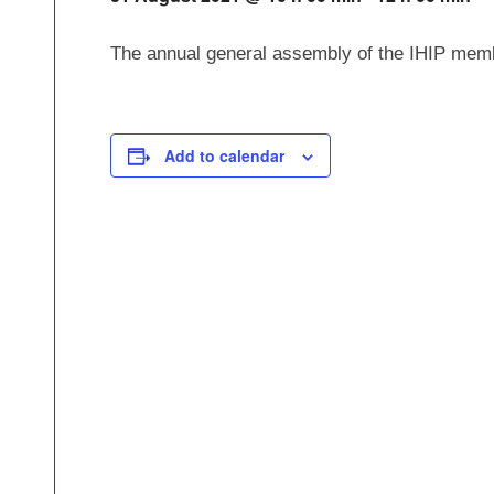
The annual general assembly of the IHIP membe
Add to calendar