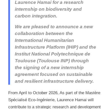
Laurence Hamai for a research
internship on biodiversity and
carbon integration.
We are pleased to announce a new
collaboration between the
International Humanitarian
Infrastructure Platform (IHIP) and the
Institut National Polytechnique de
Toulouse (Toulouse INP) through
the signing of a new internship
agreement focused on sustainable
and resilient infrastructure delivery.
From April to October 2026, As part of the Mastère
Spécialisé Eco-Ingénierie, Laurence Hamai will
contribute to a strategic research and development