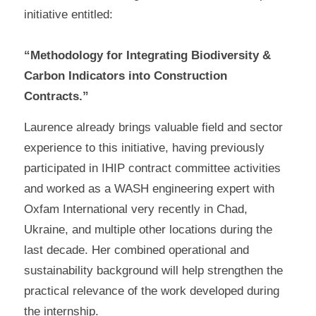
initiative entitled:
“Methodology for Integrating Biodiversity &
Carbon Indicators into Construction
Contracts.”
Laurence already brings valuable field and sector
experience to this initiative, having previously
participated in IHIP contract committee activities
and worked as a WASH engineering expert with
Oxfam International very recently in Chad,
Ukraine, and multiple other locations during the
last decade. Her combined operational and
sustainability background will help strengthen the
practical relevance of the work developed during
the internship.