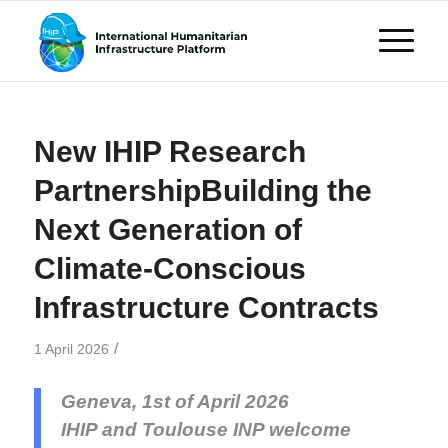
New IHIP Research
PartnershipBuilding the
Next Generation of
Climate-Conscious
Infrastructure Contracts
/
1 April 2026
Geneva, 1st of April 2026
IHIP and Toulouse INP welcome