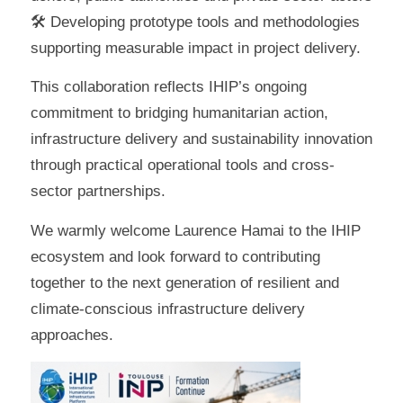
🛠 Developing prototype tools and methodologies
supporting measurable impact in project delivery.
This collaboration reflects IHIP’s ongoing
commitment to bridging humanitarian action,
infrastructure delivery and sustainability innovation
through practical operational tools and cross-
sector partnerships.
We warmly welcome Laurence Hamai to the IHIP
ecosystem and look forward to contributing
together to the next generation of resilient and
climate-conscious infrastructure delivery
approaches.