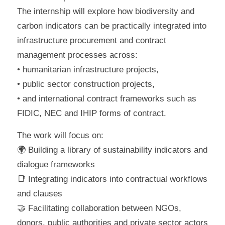
The internship will explore how biodiversity and
carbon indicators can be practically integrated into
infrastructure procurement and contract
management processes across:
• humanitarian infrastructure projects,
• public sector construction projects,
• and international contract frameworks such as
FIDIC, NEC and IHIP forms of contract.
The work will focus on:
🌍 Building a library of sustainability indicators and
dialogue frameworks
📑 Integrating indicators into contractual workflows
and clauses
🤝 Facilitating collaboration between NGOs,
donors, public authorities and private sector actors