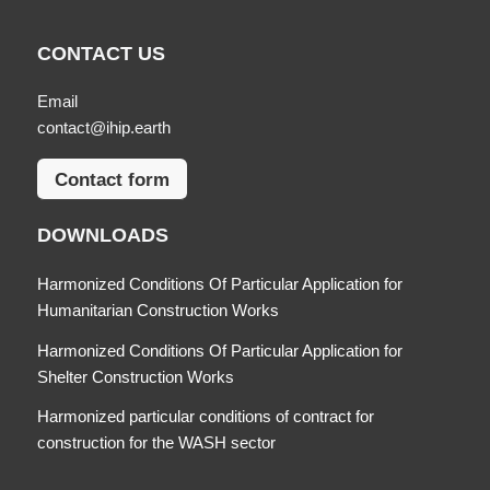
CONTACT US
Email
contact@ihip.earth
Contact form
DOWNLOADS
Harmonized Conditions Of Particular Application for
Humanitarian Construction Works
Harmonized Conditions Of Particular Application for
Shelter Construction Works
Harmonized particular conditions of contract for
construction for the WASH sector