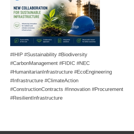
#IHIP #Sustainability #Biodiversity
#CarbonManagement #FIDIC #NEC
#HumanitarianInfrastructure #EcoEngineering
#Infrastructure #ClimateAction
#ConstructionContracts #Innovation #Procurement
#ResilientInfrastructure