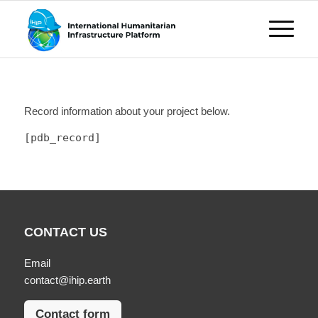
Record information about your project below.
[pdb_record]
CONTACT US
Email
contact@ihip.earth
Contact form