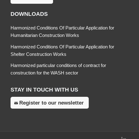
DOWNLOADS
Harmonized Conditions Of Particular Application for
Humanitarian Construction Works
Harmonized Conditions Of Particular Application for
Shelter Construction Works
Harmonized particular conditions of contract for
construction for the WASH sector
STAY IN TOUCH WITH US
Register to our newsletter