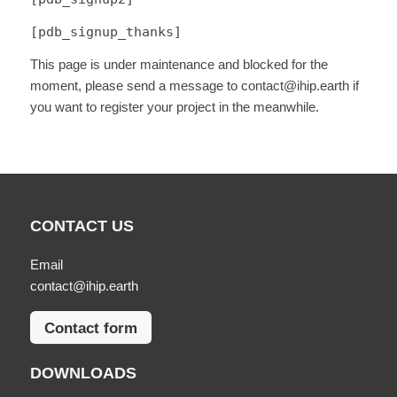
[pdb_signup_thanks]
This page is under maintenance and blocked for the
moment, please send a message to contact@ihip.earth if
you want to register your project in the meanwhile.
CONTACT US
Email
contact@ihip.earth
Contact form
DOWNLOADS