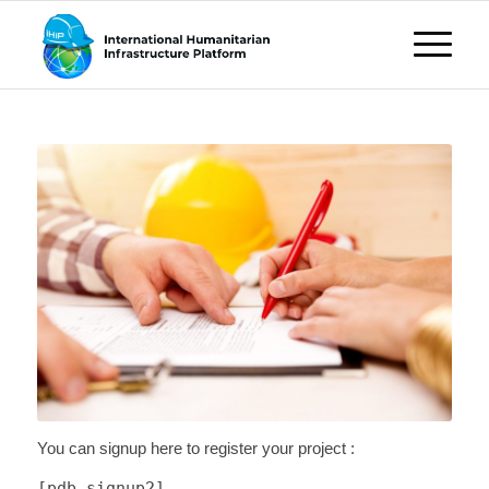
You can signup here to register your project :
[pdb_signup2]