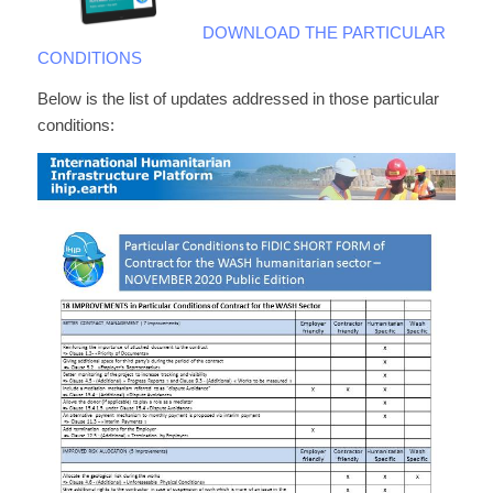
DOWNLOAD THE PARTICULAR
CONDITIONS
Below is the list of updates addressed in those particular
conditions: