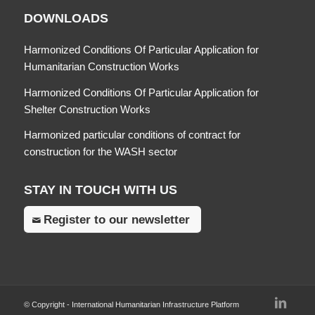
DOWNLOADS
Harmonized Conditions Of Particular Application for
Humanitarian Construction Works
Harmonized Conditions Of Particular Application for
Shelter Construction Works
Harmonized particular conditions of contract for
construction for the WASH sector
STAY IN TOUCH WITH US
Register to our newsletter
© Copyright - International Humanitarian Infrastructure Platform