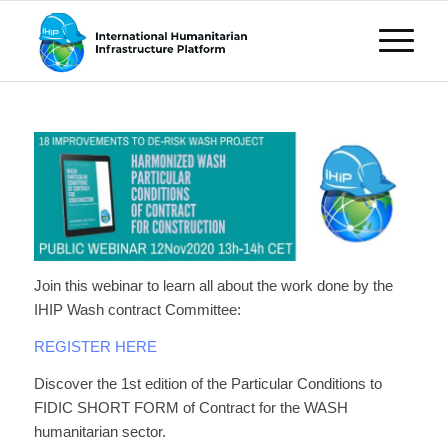
Join this webinar to learn all about the work done by the
IHIP Wash contract Committee:
REGISTER HERE
Discover the 1st edition of the Particular Conditions to
FIDIC SHORT FORM of Contract for the WASH
humanitarian sector.