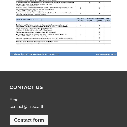
CONTACT US
Email
contact@ihip.earth
Contact form