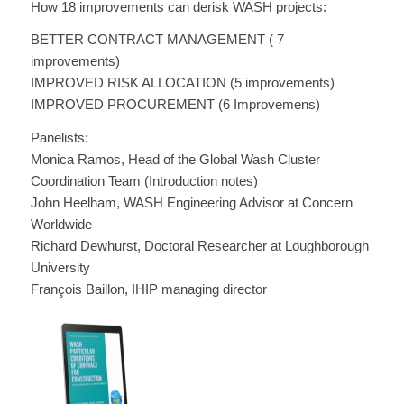
How 18 improvements can derisk WASH projects:
BETTER CONTRACT MANAGEMENT ( 7
improvements)
IMPROVED RISK ALLOCATION (5 improvements)
IMPROVED PROCUREMENT (6 Improvemens)
Panelists:
Monica Ramos, Head of the Global Wash Cluster
Coordination Team (Introduction notes)
John Heelham, WASH Engineering Advisor at Concern
Worldwide
Richard Dewhurst, Doctoral Researcher at Loughborough
University
François Baillon, IHIP managing director