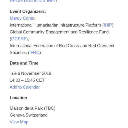
REGISTRATION & INFO
Event Organizers: ​
Mercy Corps
;
International Humanitarian Infrastructure Platform (
IHIP
);
Global Community Engagement and Resilience Fund
(
GCERF
),
International Federation of Red Cross and Red Crescent
Societies (
IFRC
)
Date and Time
Tue 6 November 2018
14:30 – 15:45 CET
Add to Calendar
Location
Maison de la Paix (TBC)
Geneva Switzerland
View Map