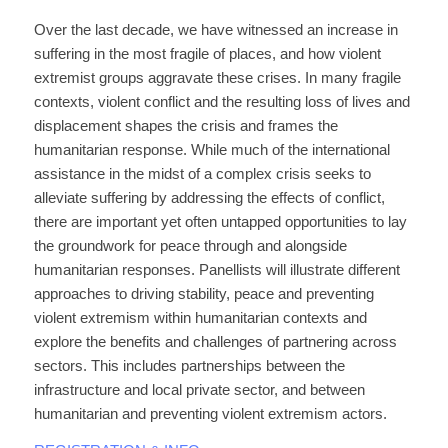
Over the last decade, we have witnessed an increase in
suffering in the most fragile of places, and how violent
extremist groups aggravate these crises. In many fragile
contexts, violent conflict and the resulting loss of lives and
displacement shapes the crisis and frames the
humanitarian response. While much of the international
assistance in the midst of a complex crisis seeks to
alleviate suffering by addressing the effects of conflict,
there are important yet often untapped opportunities to lay
the groundwork for peace through and alongside
humanitarian responses. Panellists will illustrate different
approaches to driving stability, peace and preventing
violent extremism within humanitarian contexts and
explore the benefits and challenges of partnering across
sectors. This includes partnerships between the
infrastructure and local private sector, and between
humanitarian and preventing violent extremism actors.