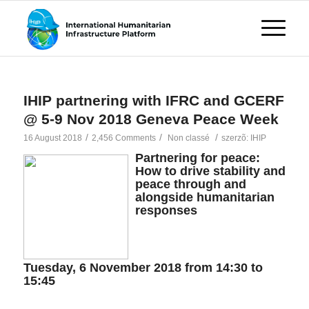
IHIP partnering with IFRC and GCERF
@ 5-9 Nov 2018 Geneva Peace Week
/
/
/
16 August 2018
2,456 Comments
Non classé
szerzõ:
IHIP
Partnering for peace:
How to drive stability and
peace through and
alongside humanitarian
responses
Tuesday, 6 November 2018 from 14:30 to
15:45