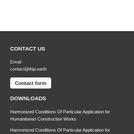
CONTACT US
Email
contact@ihip.earth
Contact form
DOWNLOADS
Harmonized Conditions Of Particular Application for
Humanitarian Construction Works
Harmonized Conditions Of Particular Application for