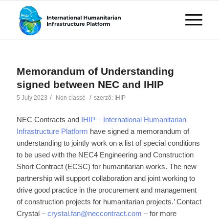
Memorandum of Understanding
signed between NEC and IHIP
/
/
5 July 2023
Non classé
szerzõ:
IHIP
NEC Contracts and
IHIP – International Humanitarian
Infrastructure Platform
have signed a memorandum of
understanding to jointly work on a list of special conditions
to be used with the NEC4 Engineering and Construction
Short Contract (ECSC) for humanitarian works. The new
partnership will support collaboration and joint working to
drive good practice in the procurement and management
of construction projects for humanitarian projects.’ Contact
Crystal –
crystal.fan@neccontract.com
– for more