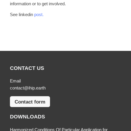
information or to get involved.
See linkedin
post.
CONTACT US
Email
contact@ihip.earth
Contact form
DOWNLOADS
Harmonized Conditions Of Particular Application for