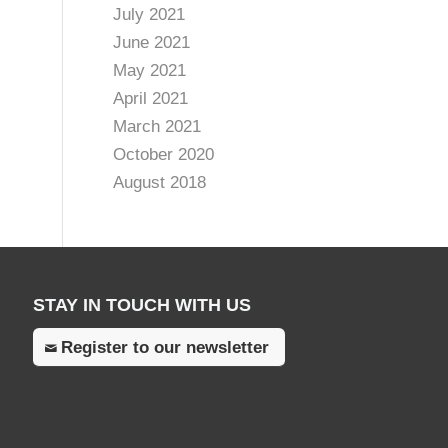
July 2021
June 2021
May 2021
April 2021
March 2021
October 2020
August 2018
STAY IN TOUCH WITH US
Register to our newsletter