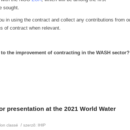
e sought.
ou in using the contract and collect any contributions from o
ns of contract when relevant.
r to the improvement of contracting in the WASH sector?
or presentation at the 2021 World Water
/
on classé
szerzõ:
IHIP