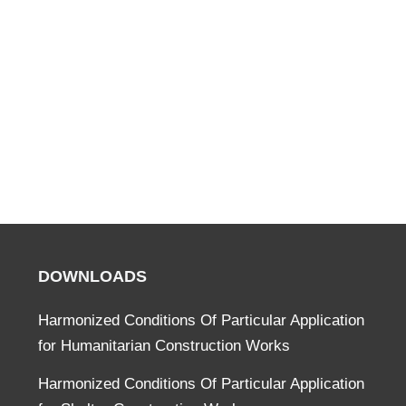
DOWNLOADS
Harmonized Conditions Of Particular Application
for Humanitarian Construction Works
Harmonized Conditions Of Particular Application