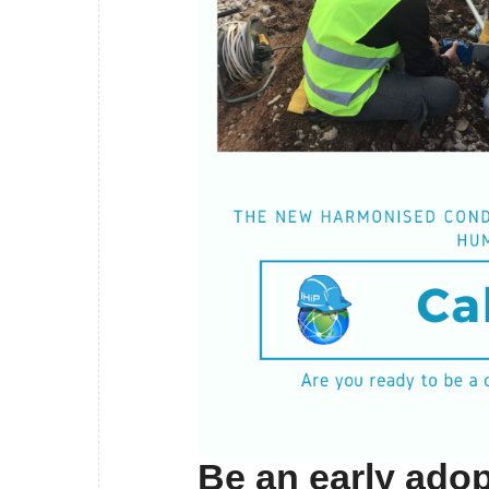
Be an early adop