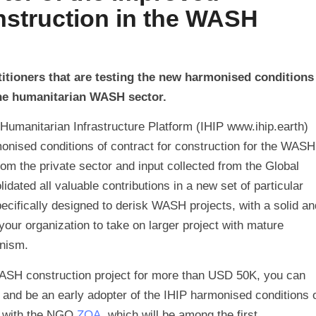
nstruction in the WASH
itioners that are testing the new harmonised conditions
 the humanitarian WASH sector.
Humanitarian Infrastructure Platform (IHIP www.ihip.earth)
rmonised conditions of contract for construction for the WASH
from the private sector and input collected from the Global
ated all valuable contributions in a new set of particular
pecifically designed to derisk WASH projects, with a solid an
your organization to take on larger project with mature
nism.
 WASH construction project for more than USD 50K, you can
e and be an early adopter of the IHIP harmonised conditions 
g with the NGO
ZOA
, which will be among the first