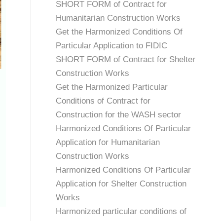
SHORT FORM of Contract for
Humanitarian Construction Works
Get the Harmonized Conditions Of
Particular Application to FIDIC
SHORT FORM of Contract for Shelter
Construction Works
Get the Harmonized Particular
Conditions of Contract for
Construction for the WASH sector
Harmonized Conditions Of Particular
Application for Humanitarian
Construction Works
Harmonized Conditions Of Particular
Application for Shelter Construction
Works
Harmonized particular conditions of