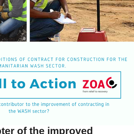
ter of the improved