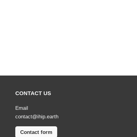
CONTACT US
Email
contact@ihip.earth
Contact form