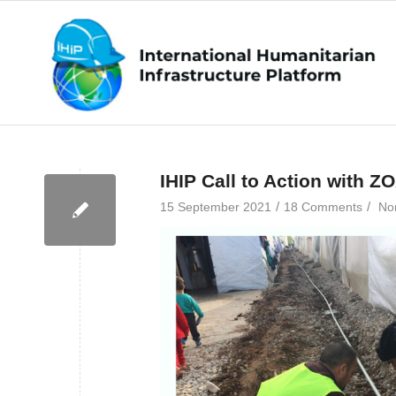
IHIP Call to Action with Z
/
/
15 September 2021
18 Comments
No