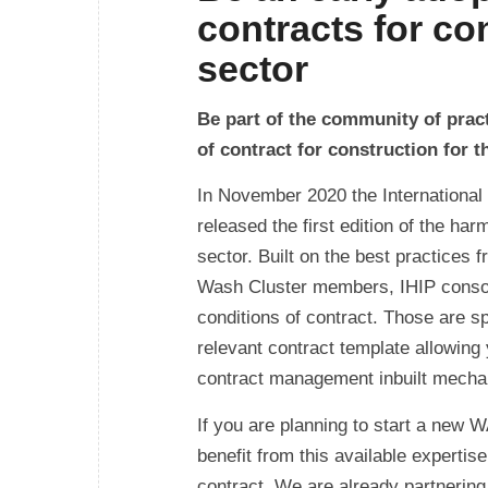
contracts for co
sector
Be part of the community of pract
of contract for construction for
In November 2020 the International 
released the first edition of the ha
sector. Built on the best practices 
Wash Cluster members, IHIP consolid
conditions of contract. Those are s
relevant contract template allowing 
contract management inbuilt mecha
If you are planning to start a new
benefit from this available expertis
contract. We are already partnerin