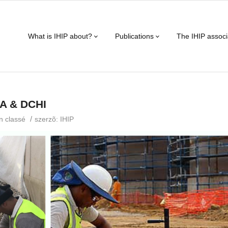
What is IHIP about?
Publications
The IHIP associ
OA & DCHI
/
n classé
szerzõ:
IHIP