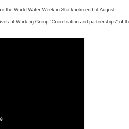
for the World Water Week in Stockholm end of August.
tives of Working Group “Coordination and partnerships” of t