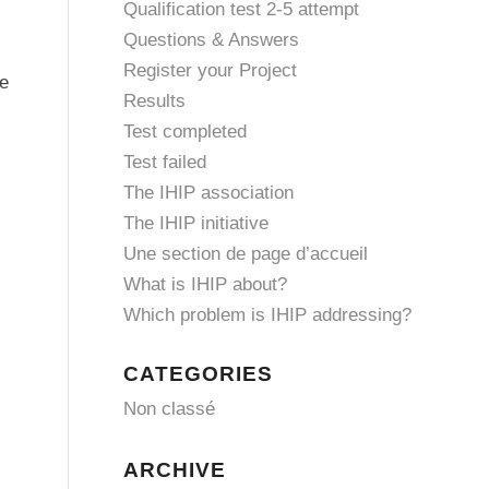
Qualification test 2-5 attempt
Questions & Answers
Register your Project
he
Results
Test completed
Test failed
The IHIP association
The IHIP initiative
Une section de page d’accueil
What is IHIP about?
Which problem is IHIP addressing?
CATEGORIES
Non classé
ARCHIVE