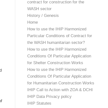
contract for construction for the
WASH sector
History / Genesis
Home
How to use the IHIP Harmonized
Particular Conditions of Contract for
the WASH humanitarian sector?
How to use the IHIP Harmonized
Conditions Of Particular Application
for Shelter Construction Works
How to use the IHIP Harmonized
d
Conditions Of Particular Application
for Humanitarian Construction Works
IHIP Call to Action with ZOA & DCHI
IHIP Data Privacy policy
of
IHIP Statutes