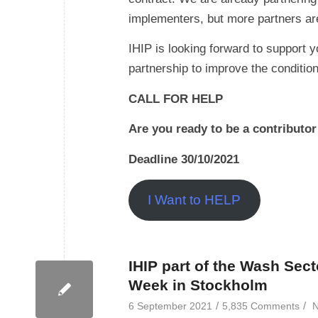
implementers, but more partners ar
IHIP is looking forward to support y
partnership to improve the conditio
CALL FOR HELP
Are you ready to be a contributo
Deadline 30/10/2021
I Want to HELP
IHIP part of the Wash Sect
Week in Stockholm
/
/
6 September 2021
5,835 Comments
N