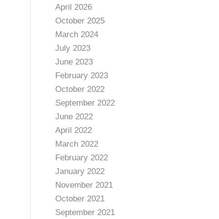
April 2026
October 2025
March 2024
July 2023
June 2023
February 2023
October 2022
September 2022
June 2022
April 2022
March 2022
February 2022
January 2022
November 2021
October 2021
September 2021