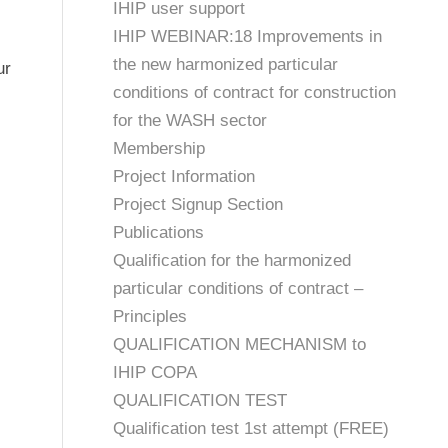
IHIP user support
IHIP WEBINAR:18 Improvements in
the new harmonized particular
ur
conditions of contract for construction
for the WASH sector
Membership
Project Information
Project Signup Section
Publications
Qualification for the harmonized
particular conditions of contract –
Principles
QUALIFICATION MECHANISM to
IHIP COPA
QUALIFICATION TEST
Qualification test 1st attempt (FREE)