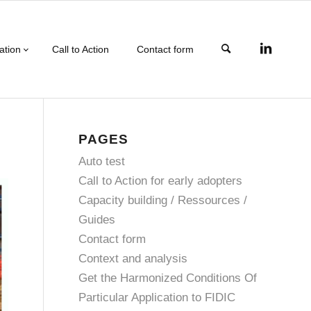
ation
Call to Action
Contact form
PAGES
Auto test
Call to Action for early adopters
Capacity building / Ressources /
Guides
Contact form
Context and analysis
Get the Harmonized Conditions Of
Particular Application to FIDIC