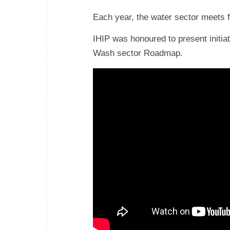
Each year, the water sector meets 
IHIP was honoured to present initia
Wash sector Roadmap.